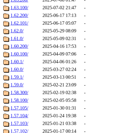
1.63.100/
2025-07-02 21:47
-
1.62.200/
2025-06-17 17:13
-
1.62.101/
2025-06-17 05:07
-
1.62.0/
2025-05-29 08:09
-
1.61.0/
2025-05-09 02:31
-
1.60.200/
2025-04-16 17:53
-
1.60.100/
2025-04-09 07:06
-
1.60.1/
2025-04-06 01:26
-
1.60.0/
2025-03-27 02:24
-
1.59.1/
2025-03-13 00:51
-
1.59.0/
2025-02-21 23:09
-
1.58.300/
2025-02-19 02:38
-
1.58.100/
2025-02-05 05:58
-
1.57.105/
2025-01-30 01:31
-
1.57.104/
2025-01-24 19:38
-
1.57.103/
2025-01-21 03:38
-
1.57.102/
2025-01-17 00:14
-