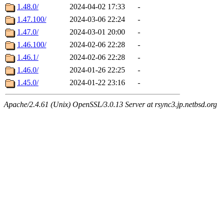
1.48.0/
2024-04-02 17:33
-
1.47.100/
2024-03-06 22:24
-
1.47.0/
2024-03-01 20:00
-
1.46.100/
2024-02-06 22:28
-
1.46.1/
2024-02-06 22:28
-
1.46.0/
2024-01-26 22:25
-
1.45.0/
2024-01-22 23:16
-
Apache/2.4.61 (Unix) OpenSSL/3.0.13 Server at rsync3.jp.netbsd.org