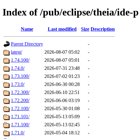
Index of /pub/eclipse/theia/ide-
Name
Last modified
Size
Description
Parent Directory
-
latest/
2026-08-07 05:02
-
1.74.100/
2026-08-07 05:01
-
1.74.0/
2026-07-31 23:48
-
1.73.100/
2026-07-02 01:23
-
1.73.0/
2026-06-30 00:28
-
1.72.300/
2026-06-10 22:51
-
1.72.200/
2026-06-06 03:19
-
1.72.100/
2026-05-30 01:08
-
1.71.101/
2026-05-13 05:09
-
1.71.100/
2026-05-13 02:45
-
1.71.0/
2026-05-04 18:12
-