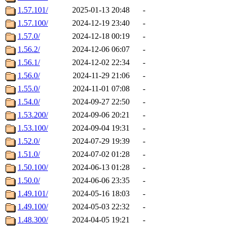
1.57.101/
2025-01-13 20:48
-
1.57.100/
2024-12-19 23:40
-
1.57.0/
2024-12-18 00:19
-
1.56.2/
2024-12-06 06:07
-
1.56.1/
2024-12-02 22:34
-
1.56.0/
2024-11-29 21:06
-
1.55.0/
2024-11-01 07:08
-
1.54.0/
2024-09-27 22:50
-
1.53.200/
2024-09-06 20:21
-
1.53.100/
2024-09-04 19:31
-
1.52.0/
2024-07-29 19:39
-
1.51.0/
2024-07-02 01:28
-
1.50.100/
2024-06-13 01:28
-
1.50.0/
2024-06-06 23:35
-
1.49.101/
2024-05-16 18:03
-
1.49.100/
2024-05-03 22:32
-
1.48.300/
2024-04-05 19:21
-