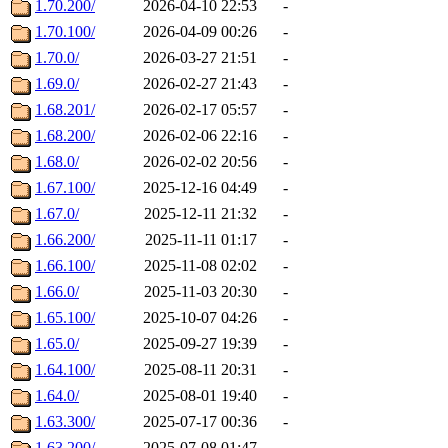
1.70.200/
2026-04-10 22:53
-
1.70.100/
2026-04-09 00:26
-
1.70.0/
2026-03-27 21:51
-
1.69.0/
2026-02-27 21:43
-
1.68.201/
2026-02-17 05:57
-
1.68.200/
2026-02-06 22:16
-
1.68.0/
2026-02-02 20:56
-
1.67.100/
2025-12-16 04:49
-
1.67.0/
2025-12-11 21:32
-
1.66.200/
2025-11-11 01:17
-
1.66.100/
2025-11-08 02:02
-
1.66.0/
2025-11-03 20:30
-
1.65.100/
2025-10-07 04:26
-
1.65.0/
2025-09-27 19:39
-
1.64.100/
2025-08-11 20:31
-
1.64.0/
2025-08-01 19:40
-
1.63.300/
2025-07-17 00:36
-
1.63.200/
2025-07-08 01:47
-