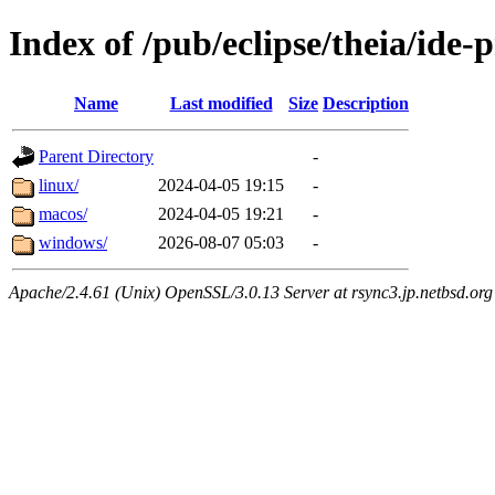
Index of /pub/eclipse/theia/ide-
Name
Last modified
Size
Description
Parent Directory
-
linux/
2024-04-05 19:15
-
macos/
2024-04-05 19:21
-
windows/
2026-08-07 05:03
-
Apache/2.4.61 (Unix) OpenSSL/3.0.13 Server at rsync3.jp.netbsd.org