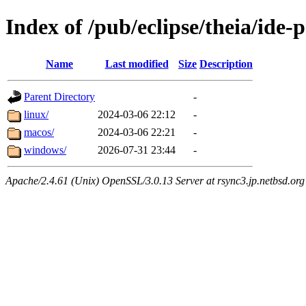
Index of /pub/eclipse/theia/ide-
Name
Last modified
Size
Description
Parent Directory
-
linux/
2024-03-06 22:12
-
macos/
2024-03-06 22:21
-
windows/
2026-07-31 23:44
-
Apache/2.4.61 (Unix) OpenSSL/3.0.13 Server at rsync3.jp.netbsd.org