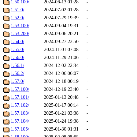
1.50.100/
2024-06-13 01:28
-
1.51.0/
2024-07-02 01:28
-
1.52.0/
2024-07-29 19:39
-
1.53.100/
2024-09-04 19:31
-
1.53.200/
2024-09-06 20:21
-
1.54.0/
2024-09-27 22:50
-
1.55.0/
2024-11-01 07:08
-
1.56.0/
2024-11-29 21:06
-
1.56.1/
2024-12-02 22:34
-
1.56.2/
2024-12-06 06:07
-
1.57.0/
2024-12-18 00:19
-
1.57.100/
2024-12-19 23:40
-
1.57.101/
2025-01-13 20:48
-
1.57.102/
2025-01-17 00:14
-
1.57.103/
2025-01-21 03:38
-
1.57.104/
2025-01-24 19:38
-
1.57.105/
2025-01-30 01:31
-
1.58.100/
2025-02-05 05:58
-