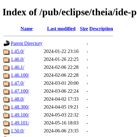
Index of /pub/eclipse/theia/ide-
Name
Last modified
Size
Description
Parent Directory
-
1.45.0/
2024-01-22 23:16
-
1.46.0/
2024-01-26 22:25
-
1.46.1/
2024-02-06 22:28
-
1.46.100/
2024-02-06 22:28
-
1.47.0/
2024-03-01 20:00
-
1.47.100/
2024-03-06 22:24
-
1.48.0/
2024-04-02 17:33
-
1.48.300/
2024-04-05 19:21
-
1.49.100/
2024-05-03 22:32
-
1.49.101/
2024-05-16 18:03
-
1.50.0/
2024-06-06 23:35
-