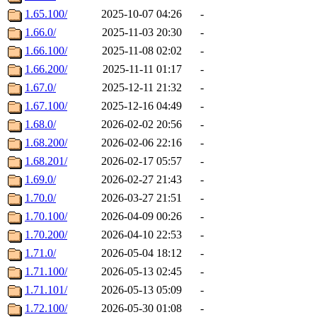
1.65.100/
2025-10-07 04:26
-
1.66.0/
2025-11-03 20:30
-
1.66.100/
2025-11-08 02:02
-
1.66.200/
2025-11-11 01:17
-
1.67.0/
2025-12-11 21:32
-
1.67.100/
2025-12-16 04:49
-
1.68.0/
2026-02-02 20:56
-
1.68.200/
2026-02-06 22:16
-
1.68.201/
2026-02-17 05:57
-
1.69.0/
2026-02-27 21:43
-
1.70.0/
2026-03-27 21:51
-
1.70.100/
2026-04-09 00:26
-
1.70.200/
2026-04-10 22:53
-
1.71.0/
2026-05-04 18:12
-
1.71.100/
2026-05-13 02:45
-
1.71.101/
2026-05-13 05:09
-
1.72.100/
2026-05-30 01:08
-