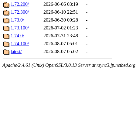
1.72.200/
2026-06-06 03:19
-
1.72.300/
2026-06-10 22:51
-
1.73.0/
2026-06-30 00:28
-
1.73.100/
2026-07-02 01:23
-
1.74.0/
2026-07-31 23:48
-
1.74.100/
2026-08-07 05:01
-
latest/
2026-08-07 05:02
-
Apache/2.4.61 (Unix) OpenSSL/3.0.13 Server at rsync3.jp.netbsd.org