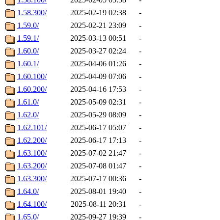
1.58.300/
2025-02-19 02:38
-
1.59.0/
2025-02-21 23:09
-
1.59.1/
2025-03-13 00:51
-
1.60.0/
2025-03-27 02:24
-
1.60.1/
2025-04-06 01:26
-
1.60.100/
2025-04-09 07:06
-
1.60.200/
2025-04-16 17:53
-
1.61.0/
2025-05-09 02:31
-
1.62.0/
2025-05-29 08:09
-
1.62.101/
2025-06-17 05:07
-
1.62.200/
2025-06-17 17:13
-
1.63.100/
2025-07-02 21:47
-
1.63.200/
2025-07-08 01:47
-
1.63.300/
2025-07-17 00:36
-
1.64.0/
2025-08-01 19:40
-
1.64.100/
2025-08-11 20:31
-
1.65.0/
2025-09-27 19:39
-