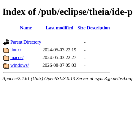
Index of /pub/eclipse/theia/ide-
Name
Last modified
Size
Description
Parent Directory
-
linux/
2024-05-03 22:19
-
macos/
2024-05-03 22:27
-
windows/
2026-08-07 05:03
-
Apache/2.4.61 (Unix) OpenSSL/3.0.13 Server at rsync3.jp.netbsd.org