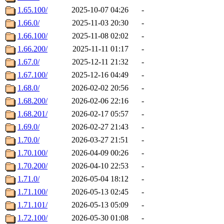
1.65.100/
2025-10-07 04:26
-
1.66.0/
2025-11-03 20:30
-
1.66.100/
2025-11-08 02:02
-
1.66.200/
2025-11-11 01:17
-
1.67.0/
2025-12-11 21:32
-
1.67.100/
2025-12-16 04:49
-
1.68.0/
2026-02-02 20:56
-
1.68.200/
2026-02-06 22:16
-
1.68.201/
2026-02-17 05:57
-
1.69.0/
2026-02-27 21:43
-
1.70.0/
2026-03-27 21:51
-
1.70.100/
2026-04-09 00:26
-
1.70.200/
2026-04-10 22:53
-
1.71.0/
2026-05-04 18:12
-
1.71.100/
2026-05-13 02:45
-
1.71.101/
2026-05-13 05:09
-
1.72.100/
2026-05-30 01:08
-