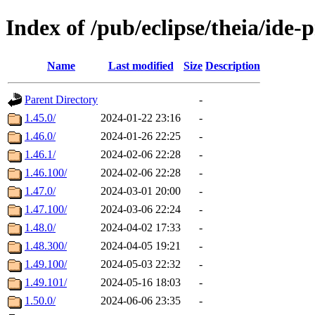
Index of /pub/eclipse/theia/ide-
Name
Last modified
Size
Description
Parent Directory
-
1.45.0/
2024-01-22 23:16
-
1.46.0/
2024-01-26 22:25
-
1.46.1/
2024-02-06 22:28
-
1.46.100/
2024-02-06 22:28
-
1.47.0/
2024-03-01 20:00
-
1.47.100/
2024-03-06 22:24
-
1.48.0/
2024-04-02 17:33
-
1.48.300/
2024-04-05 19:21
-
1.49.100/
2024-05-03 22:32
-
1.49.101/
2024-05-16 18:03
-
1.50.0/
2024-06-06 23:35
-