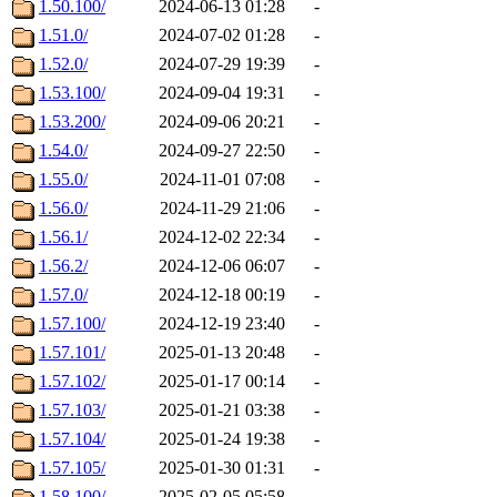
1.50.100/
2024-06-13 01:28
-
1.51.0/
2024-07-02 01:28
-
1.52.0/
2024-07-29 19:39
-
1.53.100/
2024-09-04 19:31
-
1.53.200/
2024-09-06 20:21
-
1.54.0/
2024-09-27 22:50
-
1.55.0/
2024-11-01 07:08
-
1.56.0/
2024-11-29 21:06
-
1.56.1/
2024-12-02 22:34
-
1.56.2/
2024-12-06 06:07
-
1.57.0/
2024-12-18 00:19
-
1.57.100/
2024-12-19 23:40
-
1.57.101/
2025-01-13 20:48
-
1.57.102/
2025-01-17 00:14
-
1.57.103/
2025-01-21 03:38
-
1.57.104/
2025-01-24 19:38
-
1.57.105/
2025-01-30 01:31
-
1.58.100/
2025-02-05 05:58
-