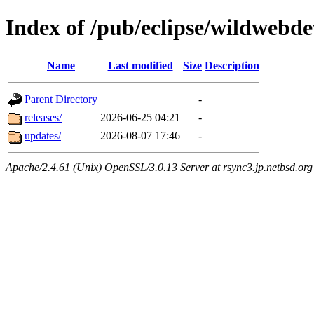
Index of /pub/eclipse/wildwebde
Name
Last modified
Size
Description
Parent Directory
-
releases/
2026-06-25 04:21
-
updates/
2026-08-07 17:46
-
Apache/2.4.61 (Unix) OpenSSL/3.0.13 Server at rsync3.jp.netbsd.org