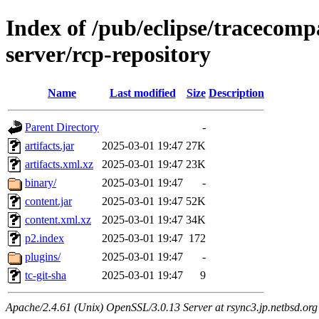
Index of /pub/eclipse/tracecomp
server/rcp-repository
Name
Last modified
Size
Description
Parent Directory
-
artifacts.jar
2025-03-01 19:47
27K
artifacts.xml.xz
2025-03-01 19:47
23K
binary/
2025-03-01 19:47
-
content.jar
2025-03-01 19:47
52K
content.xml.xz
2025-03-01 19:47
34K
p2.index
2025-03-01 19:47
172
plugins/
2025-03-01 19:47
-
tc-git-sha
2025-03-01 19:47
9
Apache/2.4.61 (Unix) OpenSSL/3.0.13 Server at rsync3.jp.netbsd.org