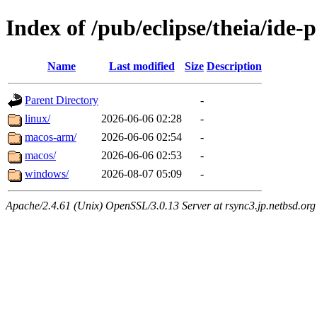
Index of /pub/eclipse/theia/ide-
Name
Last modified
Size
Description
Parent Directory
-
linux/
2026-06-06 02:28
-
macos-arm/
2026-06-06 02:54
-
macos/
2026-06-06 02:53
-
windows/
2026-08-07 05:09
-
Apache/2.4.61 (Unix) OpenSSL/3.0.13 Server at rsync3.jp.netbsd.org