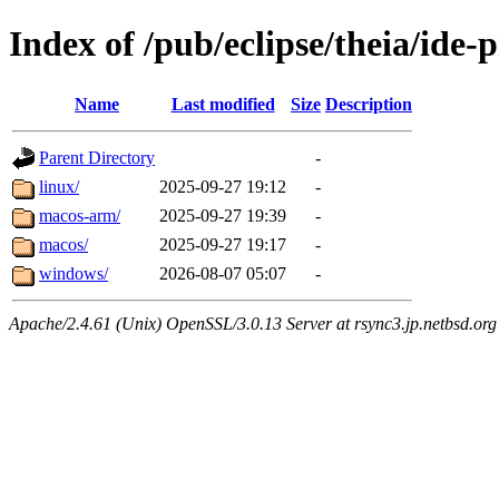
Index of /pub/eclipse/theia/ide-
Name
Last modified
Size
Description
Parent Directory
-
linux/
2025-09-27 19:12
-
macos-arm/
2025-09-27 19:39
-
macos/
2025-09-27 19:17
-
windows/
2026-08-07 05:07
-
Apache/2.4.61 (Unix) OpenSSL/3.0.13 Server at rsync3.jp.netbsd.org