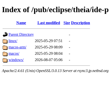
Index of /pub/eclipse/theia/ide-
Name
Last modified
Size
Description
Parent Directory
-
linux/
2025-05-29 07:51
-
macos-arm/
2025-05-29 08:09
-
macos/
2025-05-29 08:04
-
windows/
2026-08-07 05:06
-
Apache/2.4.61 (Unix) OpenSSL/3.0.13 Server at rsync3.jp.netbsd.org