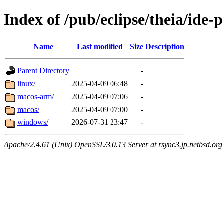
Index of /pub/eclipse/theia/ide-
Name
Last modified
Size
Description
Parent Directory
-
linux/
2025-04-09 06:48
-
macos-arm/
2025-04-09 07:06
-
macos/
2025-04-09 07:00
-
windows/
2026-07-31 23:47
-
Apache/2.4.61 (Unix) OpenSSL/3.0.13 Server at rsync3.jp.netbsd.org