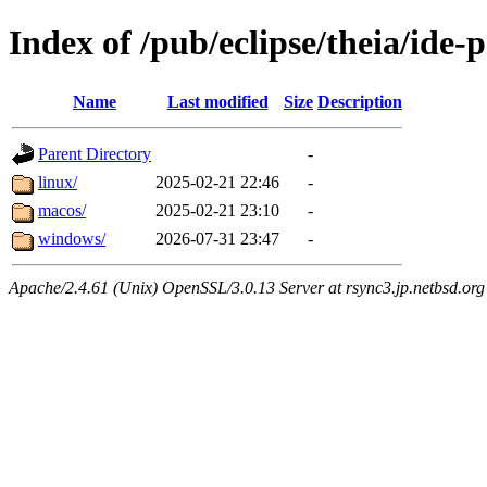
Index of /pub/eclipse/theia/ide-
Name
Last modified
Size
Description
Parent Directory
-
linux/
2025-02-21 22:46
-
macos/
2025-02-21 23:10
-
windows/
2026-07-31 23:47
-
Apache/2.4.61 (Unix) OpenSSL/3.0.13 Server at rsync3.jp.netbsd.org