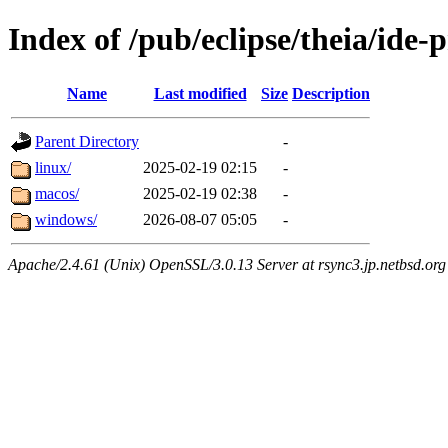
Index of /pub/eclipse/theia/ide-
Name
Last modified
Size
Description
Parent Directory
-
linux/
2025-02-19 02:15
-
macos/
2025-02-19 02:38
-
windows/
2026-08-07 05:05
-
Apache/2.4.61 (Unix) OpenSSL/3.0.13 Server at rsync3.jp.netbsd.org