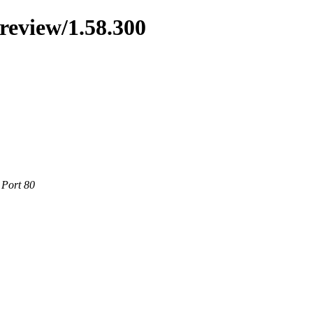
preview/1.58.300
 Port 80