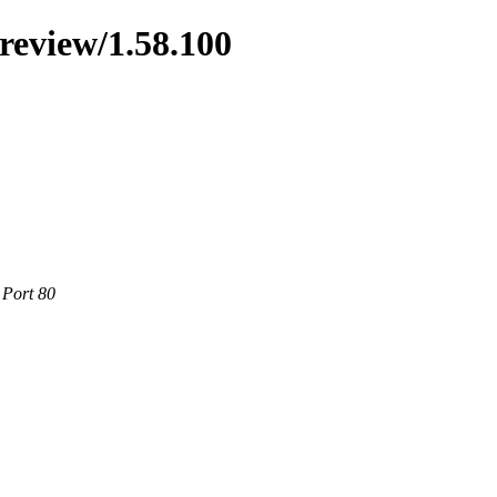
preview/1.58.100
 Port 80