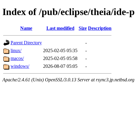
Index of /pub/eclipse/theia/ide-
Name
Last modified
Size
Description
Parent Directory
-
linux/
2025-02-05 05:35
-
macos/
2025-02-05 05:58
-
windows/
2026-08-07 05:05
-
Apache/2.4.61 (Unix) OpenSSL/3.0.13 Server at rsync3.jp.netbsd.org