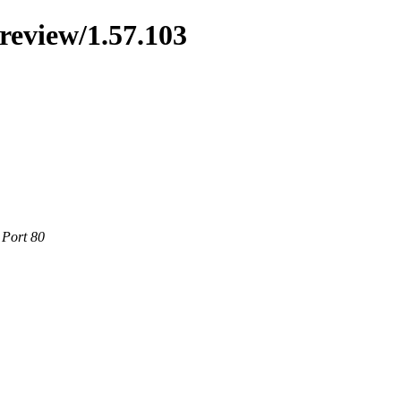
preview/1.57.103
 Port 80