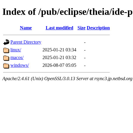
Index of /pub/eclipse/theia/ide-
Name
Last modified
Size
Description
Parent Directory
-
linux/
2025-01-21 03:34
-
macos/
2025-01-21 03:32
-
windows/
2026-08-07 05:05
-
Apache/2.4.61 (Unix) OpenSSL/3.0.13 Server at rsync3.jp.netbsd.org