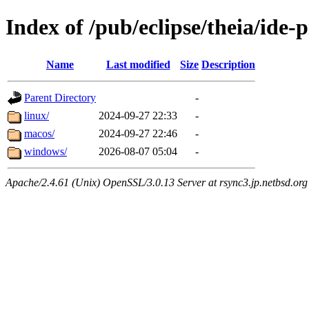
Index of /pub/eclipse/theia/ide-
Name
Last modified
Size
Description
Parent Directory
-
linux/
2024-09-27 22:33
-
macos/
2024-09-27 22:46
-
windows/
2026-08-07 05:04
-
Apache/2.4.61 (Unix) OpenSSL/3.0.13 Server at rsync3.jp.netbsd.org