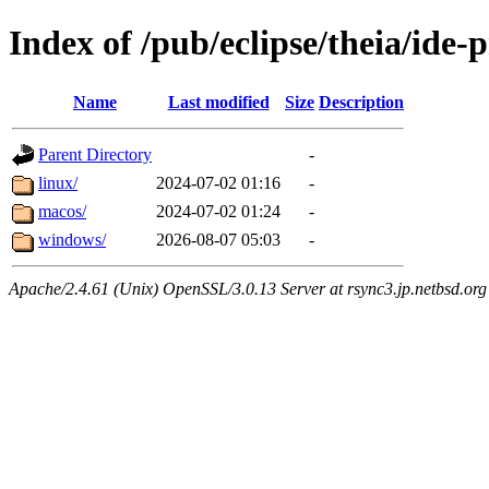
Index of /pub/eclipse/theia/ide-
Name
Last modified
Size
Description
Parent Directory
-
linux/
2024-07-02 01:16
-
macos/
2024-07-02 01:24
-
windows/
2026-08-07 05:03
-
Apache/2.4.61 (Unix) OpenSSL/3.0.13 Server at rsync3.jp.netbsd.org