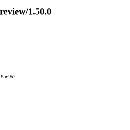
preview/1.50.0
 Port 80