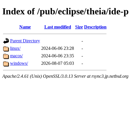
Index of /pub/eclipse/theia/ide-
Name
Last modified
Size
Description
Parent Directory
-
linux/
2024-06-06 23:28
-
macos/
2024-06-06 23:35
-
windows/
2026-08-07 05:03
-
Apache/2.4.61 (Unix) OpenSSL/3.0.13 Server at rsync3.jp.netbsd.org