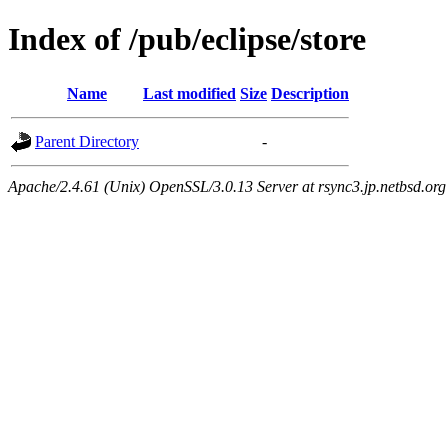
Index of /pub/eclipse/store
Name
Last modified
Size
Description
Parent Directory
-
Apache/2.4.61 (Unix) OpenSSL/3.0.13 Server at rsync3.jp.netbsd.org