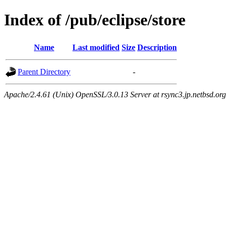
Index of /pub/eclipse/store
Name
Last modified
Size
Description
Parent Directory
-
Apache/2.4.61 (Unix) OpenSSL/3.0.13 Server at rsync3.jp.netbsd.org