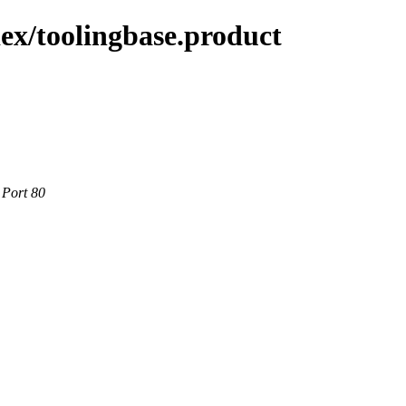
ex/toolingbase.product
 Port 80