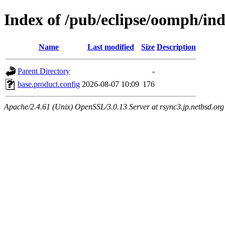
Index of /pub/eclipse/oomph/ind
Name
Last modified
Size
Description
Parent Directory
-
base.product.config
2026-08-07 10:09
176
Apache/2.4.61 (Unix) OpenSSL/3.0.13 Server at rsync3.jp.netbsd.org