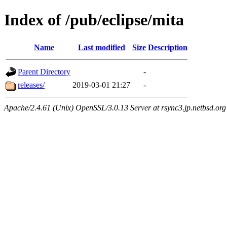
Index of /pub/eclipse/mita
Name
Last modified
Size
Description
Parent Directory
-
releases/
2019-03-01 21:27
-
Apache/2.4.61 (Unix) OpenSSL/3.0.13 Server at rsync3.jp.netbsd.org