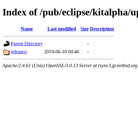
Index of /pub/eclipse/kitalpha/
Name
Last modified
Size
Description
Parent Directory
-
releases/
2019-06-18 00:46
-
Apache/2.4.61 (Unix) OpenSSL/3.0.13 Server at rsync3.jp.netbsd.org