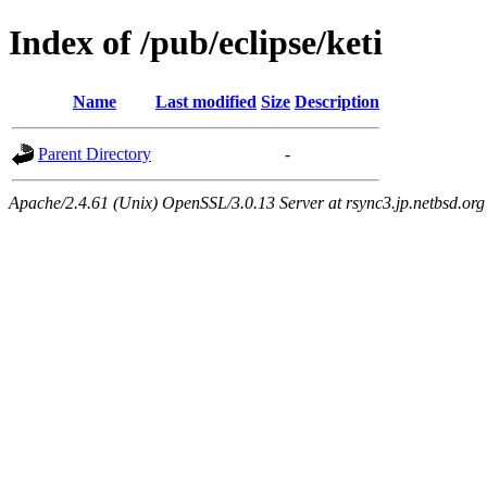
Index of /pub/eclipse/keti
Name
Last modified
Size
Description
Parent Directory
-
Apache/2.4.61 (Unix) OpenSSL/3.0.13 Server at rsync3.jp.netbsd.org