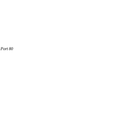
 Port 80