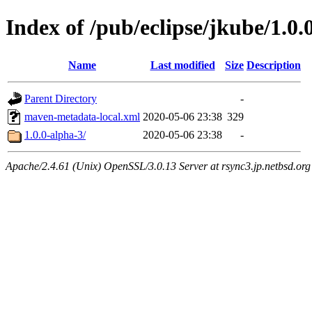
Index of /pub/eclipse/jkube/1.0.
Name
Last modified
Size
Description
Parent Directory
-
maven-metadata-local.xml
2020-05-06 23:38
329
1.0.0-alpha-3/
2020-05-06 23:38
-
Apache/2.4.61 (Unix) OpenSSL/3.0.13 Server at rsync3.jp.netbsd.org