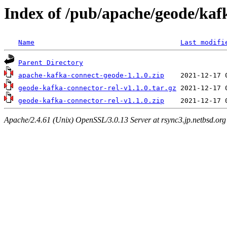
Index of /pub/apache/geode/kaf
Name
Last modifi
Parent Directory
apache-kafka-connect-geode-1.1.0.zip
geode-kafka-connector-rel-v1.1.0.tar.gz
geode-kafka-connector-rel-v1.1.0.zip
Apache/2.4.61 (Unix) OpenSSL/3.0.13 Server at rsync3.jp.netbsd.org