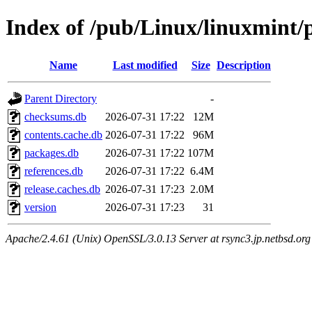
Index of /pub/Linux/linuxmint/
Name
Last modified
Size
Description
Parent Directory
-
checksums.db
2026-07-31 17:22
12M
contents.cache.db
2026-07-31 17:22
96M
packages.db
2026-07-31 17:22
107M
references.db
2026-07-31 17:22
6.4M
release.caches.db
2026-07-31 17:23
2.0M
version
2026-07-31 17:23
31
Apache/2.4.61 (Unix) OpenSSL/3.0.13 Server at rsync3.jp.netbsd.org