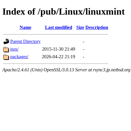
Index of /pub/Linux/linuxmint
Name
Last modified
Size
Description
Parent Directory
-
isos/
2015-11-30 21:49
-
packages/
2026-04-22 21:19
-
Apache/2.4.61 (Unix) OpenSSL/3.0.13 Server at rsync3.jp.netbsd.org