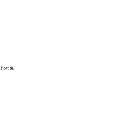
 Port 80