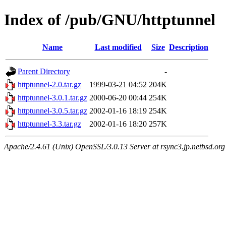
Index of /pub/GNU/httptunnel
Name
Last modified
Size
Description
Parent Directory
-
httptunnel-2.0.tar.gz
1999-03-21 04:52
204K
httptunnel-3.0.1.tar.gz
2000-06-20 00:44
254K
httptunnel-3.0.5.tar.gz
2002-01-16 18:19
254K
httptunnel-3.3.tar.gz
2002-01-16 18:20
257K
Apache/2.4.61 (Unix) OpenSSL/3.0.13 Server at rsync3.jp.netbsd.org