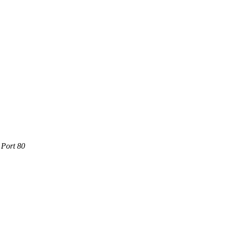
 Port 80